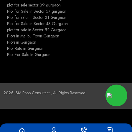
plot for sale sector 39 gurgaon
Plot for Sale in Sector 57 gurgaon
Plot for sale in Sector 31 Gurgaon
Plot for Sale in Sector 43 Gurgaon
plot for sale in Sector 52 Gurgaon
Plots in Malibu Town Gurgaon
Plots in Gurgaon
Plot Rate in Gurgaon
Plot For Sale In Gurgaon
2026
JSM Prop Consultant
, All Rights Reserved