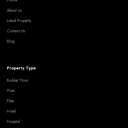
About Us
Listed Property
Contact Us
Blog
Property Type
Builder Floor
Plots
Flats
Hotel
Hospital