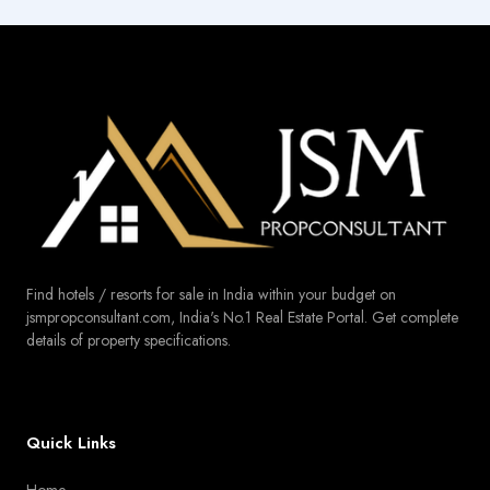
Find hotels / resorts for sale in India within your budget on
jsmpropconsultant.com, India's No.1 Real Estate Portal. Get complete
details of property specifications.
Quick Links
Home