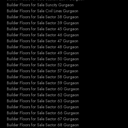
Builder Floors for Sale Suncity Gurgaon
Builder Floors for Sale Civil Lines Gurgaon
Builder Floors for Sale Sector 38 Gurgaon
Builder Floors for Sale Sector 39 Gurgaon
Builder Floors for Sale Sector 45 Gurgaon
Builder Floors for Sale Sector 46 Gurgaon
Builder Floors for Sale Sector 47 Gurgaon
Builder Floors for Sale Sector 48 Gurgaon
Builder Floors for Sale Sector 49 Gurgaon
Builder Floors for Sale Sector 50 Gurgaon
Builder Floors for Sale Sector 52 Gurgaon
Builder Floors for Sale Sector 57 Gurgaon
Builder Floors for Sale Sector 58 Gurgaon
Builder Floors for Sale Sector 59 Gurgaon
Builder Floors for Sale Sector 60 Gurgaon
Builder Floors for Sale Sector 62 Gurgaon
Builder Floors for Sale Sector 63 Gurgaon
Builder Floors for Sale Sector 65 Gurgaon
Builder Floors for Sale Sector 66 Gurgaon
Builder Floors for Sale Sector 67 Gurgaon
Builder Floors for Sale Sector 68 Gurgaon