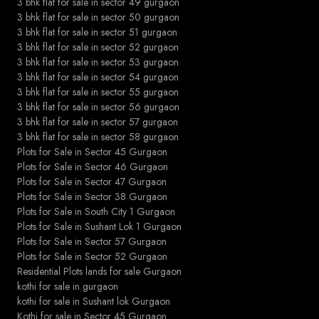
3 bhk flat for sale in sector 49 gurgaon
3 bhk flat for sale in sector 50 gurgaon
3 bhk flat for sale in sector 51 gurgaon
3 bhk flat for sale in sector 52 gurgaon
3 bhk flat for sale in sector 53 gurgaon
3 bhk flat for sale in sector 54 gurgaon
3 bhk flat for sale in sector 55 gurgaon
3 bhk flat for sale in sector 56 gurgaon
3 bhk flat for sale in sector 57 gurgaon
3 bhk flat for sale in sector 58 gurgaon
Plots for Sale in Sector 45 Gurgaon
Plots for Sale in Sector 46 Gurgaon
Plots for Sale in Sector 47 Gurgaon
Plots for Sale in Sector 38 Gurgaon
Plots for Sale in South City 1 Gurgaon
Plots for Sale in Sushant Lok 1 Gurgaon
Plots for Sale in Sector 57 Gurgaon
Plots for Sale in Sector 52 Gurgaon
Residential Plots lands for sale Gurgaon
kothi for sale in gurgaon
kothi for sale in Sushant lok Gurgaon
Kothi for sale in Sector 45 Gurgaon