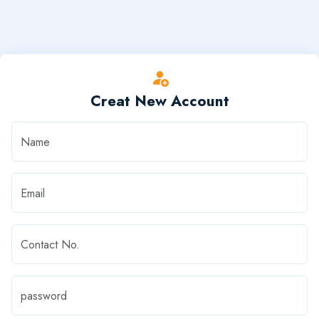
Creat New Account