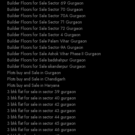
Builder Floors for Sale Sector 69 Gurgaon
Builder Floors for Sale Sector 70 Gurgaon
Builder Floors for Sale Sector 70A Gurgaon
Builder Floors for Sale Sector 71 Gurgaon
Builder Floors for Sale Sector 72 Gurgaon
Builder Floors for Sale Sector 4 Gurgaon
Builder Floors for Sale Palam Vihar Gurgaon
Builder Floors for Sale Sector-9A Gurgaon
Builder Floors for Sale Ashok Vihar Phase II Gurgaon
Builder Floors for Sale badshahpur Gurgaon
Builder Floors for Sale sikanderpur Gurgaon
Plots buy and Sale in Gurgaon
Plots buy and Sale in Chandigarh
Plots buy and Sale in Haryana
3 bhk flat for sale in sector 39 gurgaon
3 bhk flat for sale in sector 40 gurgaon
3 bhk flat for sale in sector 42 gurgaon
3 bhk flat for sale in sector 43 gurgaon
3 bhk flat for sale in sector 44 gurgaon
3 bhk flat for sale in sector 45 gurgaon
3 bhk flat for sale in sector 46 gurgaon