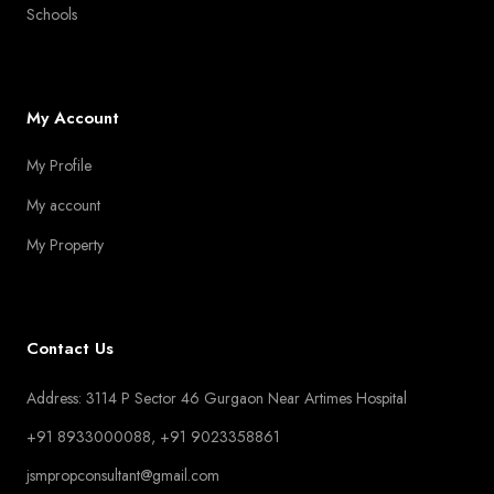
Schools
My Account
My Profile
My account
My Property
Contact Us
Address: 3114 P Sector 46 Gurgaon Near Artimes Hospital
+91 8933000088, +91 9023358861
jsmpropconsultant@gmail.com