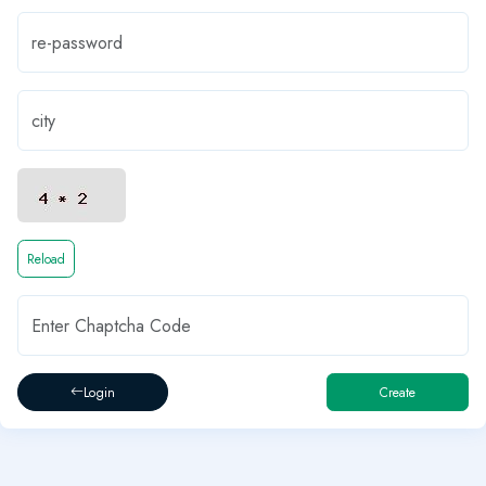
Reload
Login
Create