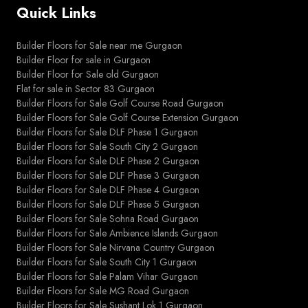
Quick Links
Builder Floors for Sale near me Gurgaon
Builder Floor for sale in Gurgaon
Builder Floor for Sale old Gurgaon
Flat for sale in Sector 83 Gurgaon
Builder Floors for Sale Golf Course Road Gurgaon
Builder Floors for Sale Golf Course Extension Gurgaon
Builder Floors for Sale DLF Phase 1 Gurgaon
Builder Floors for Sale South City 2 Gurgaon
Builder Floors for Sale DLF Phase 2 Gurgaon
Builder Floors for Sale DLF Phase 3 Gurgaon
Builder Floors for Sale DLF Phase 4 Gurgaon
Builder Floors for Sale DLF Phase 5 Gurgaon
Builder Floors for Sale Sohna Road Gurgaon
Builder Floors for Sale Ambience Islands Gurgaon
Builder Floors for Sale Nirvana Country Gurgaon
Builder Floors for Sale South City 1 Gurgaon
Builder Floors for Sale Palam Vihar Gurgaon
Builder Floors for Sale MG Road Gurgaon
Builder Floors for Sale Sushant Lok 1 Gurgaon